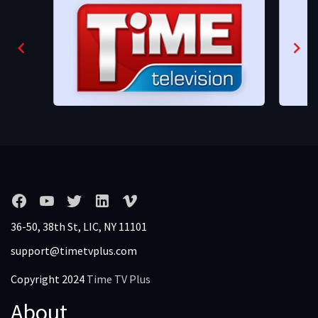
36-50, 38th St, LIC, NY 11101
support@timetvplus.com
Copyright 2024
Time TV Plus
About