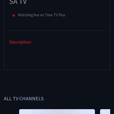
SA TV
Watching live on Time TV Plus
Description:
ALL TV CHANNELS