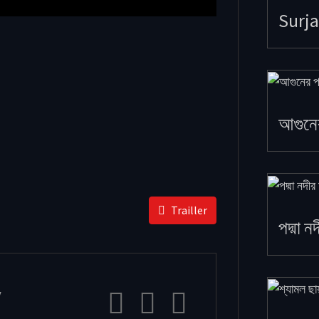
Surja
আগুনে
Trailler
পদ্মা ন
y