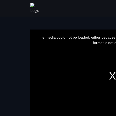
This
is
a
The media could not be loaded, either because 
modal
window.
format is not 