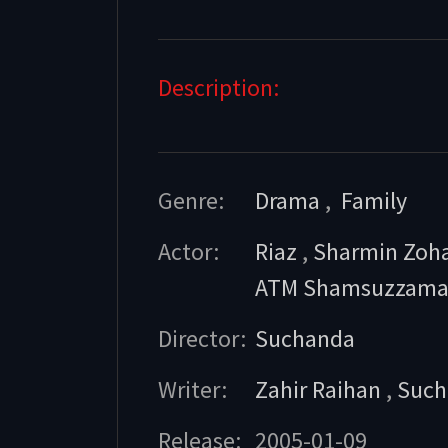
Description:
Genre:
Drama
,
Family
Actor:
Riaz
,
Sharmin Zoh
ATM Shamsuzzam
Director:
Suchanda
Writer:
Zahir Raihan
,
Such
Release:
2005-01-09