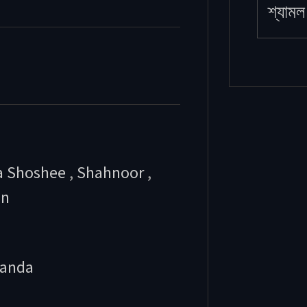
শ্যামল 
a Shoshee
,
Shahnoor
,
an
anda