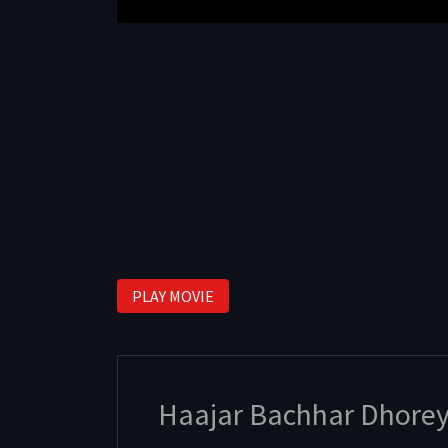
PLAY MOVIE
Haajar Bachhar Dhore